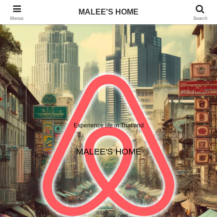
MALEE'S HOME
Menus
Search
Experience life in Thailand
MALEE'S HOME