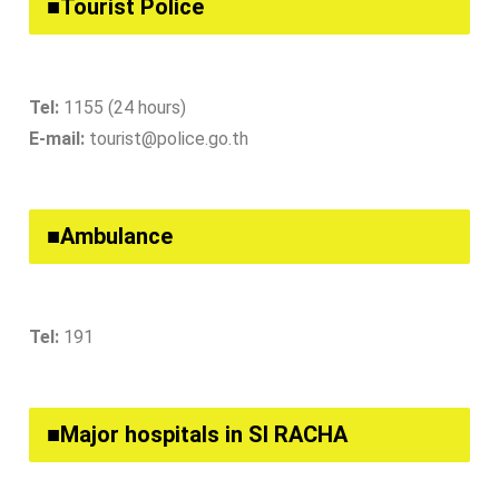
■Tourist Police
Tel:
1155 (24 hours)
E-mail:
tourist@police.go.th
■Ambulance
Tel:
191
■Major hospitals in SI RACHA