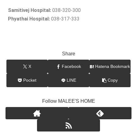
Samitivej Hospital:
038-320-300
Phyathai Hospital:
038-317-333
Share
X
Facebook
Hatena Bookmark
Pocket
LINE
Copy
Follow MALEE'S HOME