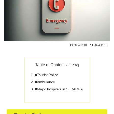
2024.11.04
2024.11.18
Table of Contents
■Tourist Police
■Ambulance
■Major hospitals in SI RACHA