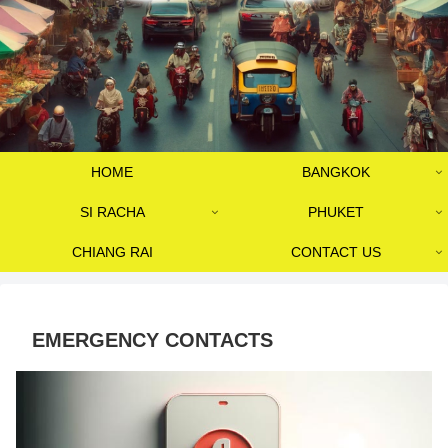
HOME
BANGKOK
SI RACHA
PHUKET
CHIANG RAI
CONTACT US
EMERGENCY CONTACTS