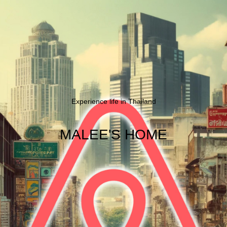
Experience life in Thailand
MALEE'S HOME