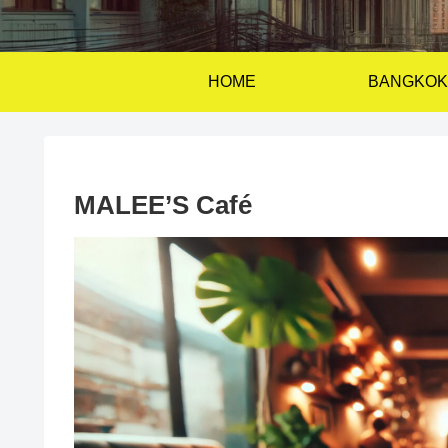
HOME
BANGKOK
MALEE’S Café