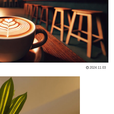
2024.11.03