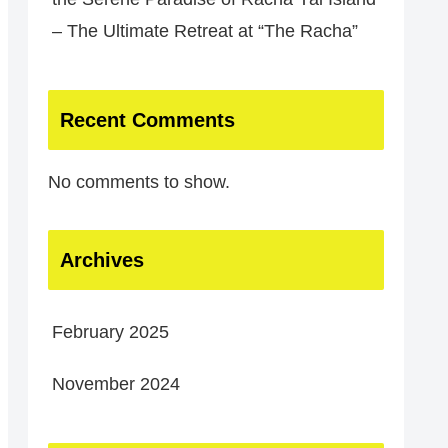
– The Ultimate Retreat at “The Racha”
Recent Comments
No comments to show.
Archives
February 2025
November 2024