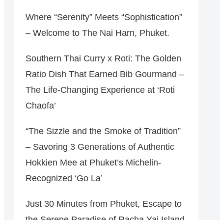
Where “Serenity” Meets “Sophistication”
– Welcome to The Nai Harn, Phuket.
Southern Thai Curry x Roti: The Golden
Ratio Dish That Earned Bib Gourmand –
The Life-Changing Experience at ‘Roti
Chaofa’
“The Sizzle and the Smoke of Tradition”
– Savoring 3 Generations of Authentic
Hokkien Mee at Phuket’s Michelin-
Recognized ‘Go La’
Just 30 Minutes from Phuket, Escape to
the Serene Paradise of Racha Yai Island