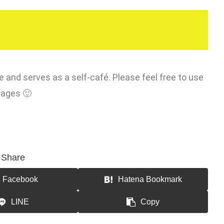
e and serves as a self-café. Please feel free to use
rages 🙂
Share
Facebook
Hatena Bookmark
LINE
Copy