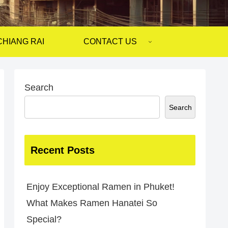
CHIANG RAI
CONTACT US
Search
Search
Recent Posts
Enjoy Exceptional Ramen in Phuket!
What Makes Ramen Hanatei So
Special?