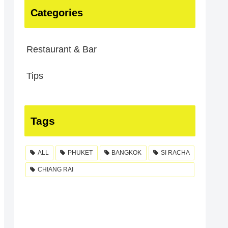
Categories
Restaurant & Bar
Tips
Tags
ALL
PHUKET
BANGKOK
SI RACHA
CHIANG RAI