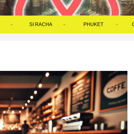
SI RACHA
PHUKET