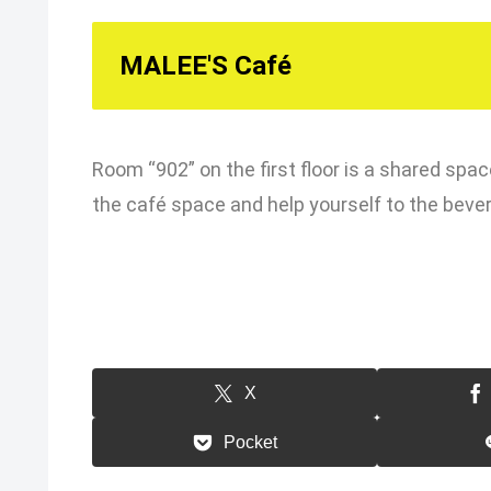
MALEE'S Café
Room “902” on the first floor is a shared spac
the café space and help yourself to the beve
X
Pocket