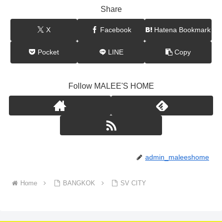
Share
X
Facebook
Hatena Bookmark
Pocket
LINE
Copy
Follow MALEE'S HOME
admin_maleeshome
Home
BANGKOK
SV CITY