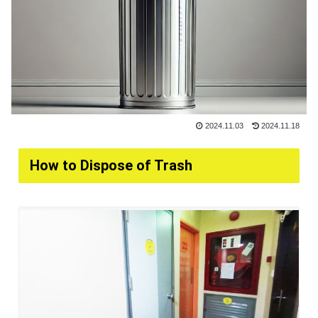
2024.11.03
2024.11.18
How to Dispose of Trash