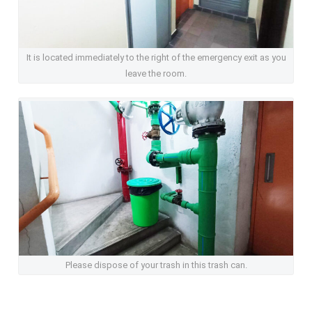
It is located immediately to the right of the emergency exit as you
leave the room.
Please dispose of your trash in this trash can.