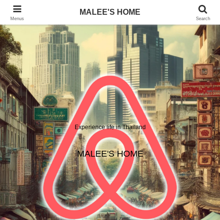
MALEE'S HOME
Menus
Search
Experience life in Thailand
MALEE'S HOME