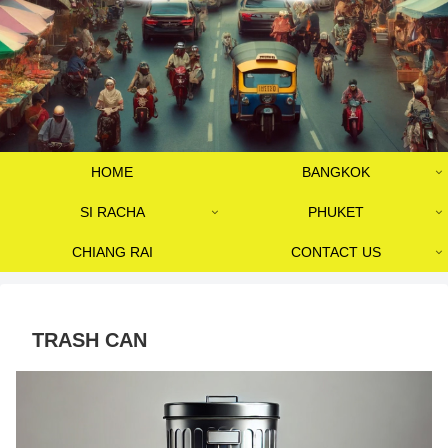
HOME
BANGKOK
SI RACHA
PHUKET
CHIANG RAI
CONTACT US
TRASH CAN