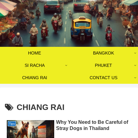
HOME
BANGKOK
SI RACHA
PHUKET
CHIANG RAI
CONTACT US
CHIANG RAI
Why You Need to Be Careful of
Tips
Stray Dogs in Thailand​