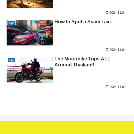
2024.11.04
How to Spot a Scam Taxi​
Tips
2024.11.04
The Motorbike Trips ALL
Tips
Around Thailand!​
2024.11.04