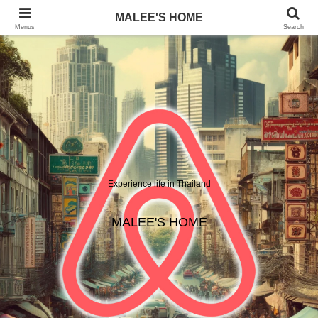
MALEE'S HOME
Menus
Search
Experience life in Thailand
MALEE'S HOME