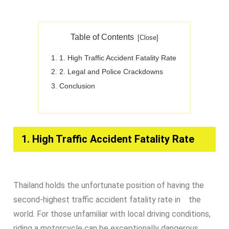
Table of Contents
1. High Traffic Accident Fatality Rate​
2. Legal and Police Crackdowns​
Conclusion​
1. High Traffic Accident Fatality Rate​
Thailand holds the unfortunate position of having the
second-highest traffic accident fatality rate in the
world. For those unfamiliar with local driving conditions,
riding a motorcycle can be exceptionally dangerous.