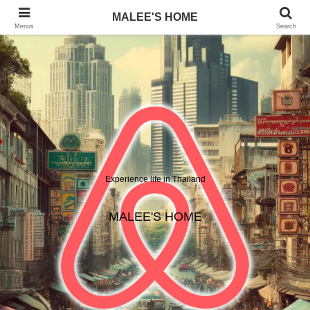
MALEE'S HOME
Menus
Search
Experience life in Thailand
MALEE'S HOME