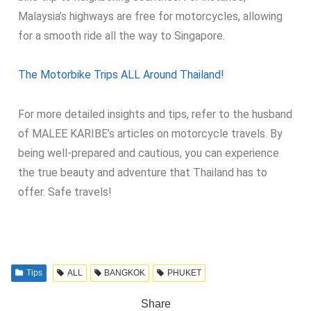
Malaysia’s highways are free for motorcycles, allowing
for a smooth ride all the way to Singapore.
The Motorbike Trips ALL Around Thailand!
For more detailed insights and tips, refer to the husband
of MALEE KARIBE’s articles on motorcycle travels. By
being well-prepared and cautious, you can experience
the true beauty and adventure that Thailand has to
offer. Safe travels!
Tips
ALL
BANGKOK
PHUKET
Share