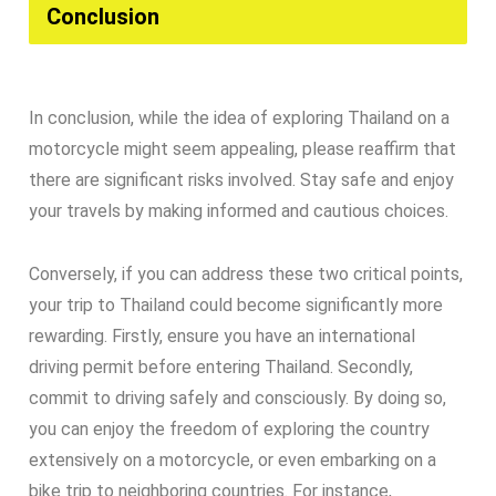
Conclusion​
In conclusion, while the idea of exploring Thailand on a
motorcycle might seem appealing, please reaffirm that
there are significant risks involved. Stay safe and enjoy
your travels by making informed and cautious choices.
Conversely, if you can address these two critical points,
your trip to Thailand could become significantly more
rewarding. Firstly, ensure you have an international
driving permit before entering Thailand. Secondly,
commit to driving safely and consciously. By doing so,
you can enjoy the freedom of exploring the country
extensively on a motorcycle, or even embarking on a
bike trip to neighboring countries. For instance,