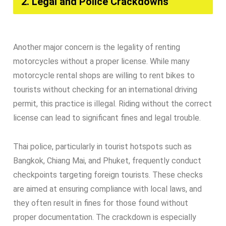
2. Legal and Police Crackdowns​
Another major concern is the legality of renting
motorcycles without a proper license. While many
motorcycle rental shops are willing to rent bikes to
tourists without checking for an international driving
permit, this practice is illegal. Riding without the correct
license can lead to significant fines and legal trouble.
Thai police, particularly in tourist hotspots such as
Bangkok, Chiang Mai, and Phuket, frequently conduct
checkpoints targeting foreign tourists. These checks
are aimed at ensuring compliance with local laws, and
they often result in fines for those found without
proper documentation. The crackdown is especially