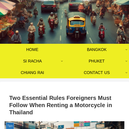
HOME
BANGKOK
SI RACHA
PHUKET
CHIANG RAI
CONTACT US
Two Essential Rules Foreigners Must
Follow When Renting a Motorcycle in
Thailand
Tips