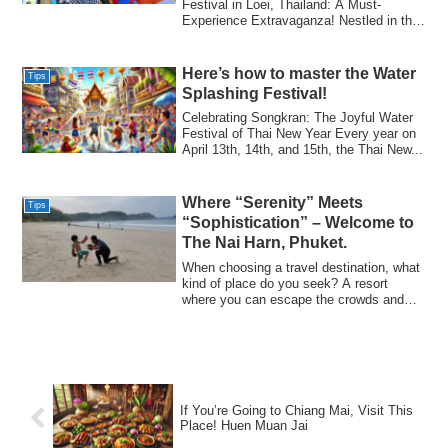
Festival in Loei, Thailand: A Must-
Experience Extravaganza!​ Nestled in the
pictu...
Here’s how to master the Water
Tips
Splashing Festival!​
Celebrating Songkran: The Joyful Water
Festival of Thai New Year​ Every year on
April 13th, 14th, and 15th, the Thai New...
Where “Serenity” Meets
Tips
“Sophistication” – Welcome to
The Nai Harn, Phuket.
When choosing a travel destination, what
kind of place do you seek? A resort
where you can escape the crowds and
immerse...
If You’re Going to Chiang Mai, Visit This
Place! Huen Muan Jai​