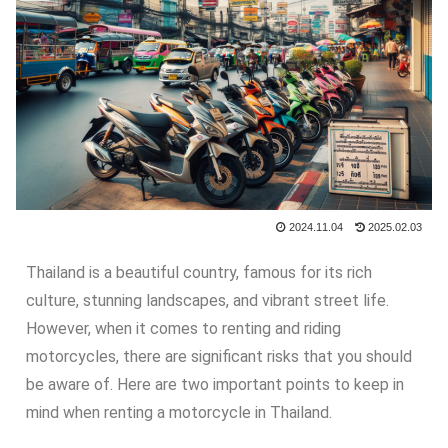
2024.11.04
2025.02.03
Thailand is a beautiful country, famous for its rich
culture, stunning landscapes, and vibrant street life.
However, when it comes to renting and riding
motorcycles, there are significant risks that you should
be aware of. Here are two important points to keep in
mind when renting a motorcycle in Thailand.