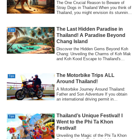
The One Crucial Reason to Beware of
Stray Dogs in Thailand​ When you think of
Thailand, you might envision its stunning
...
The Last Hidden Paradise in
Tips
Thailand! A Paradise Beyond
Chang Island​
Discover the Hidden Gems Beyond Koh
Chang: Unveiling the Charms of Koh Mak
and Koh Kood​ Escape to Thailand's
Untouched ...
The Motorbike Trips ALL
Tips
Around Thailand!​
A Motorbike Journey Around Thailand:
Father and Son Adventure​ If you obtain
an international driving permit in
advance,...
Thailand’s Unique Festival! I
Tips
Went to the Phi Ta Khon
Festival!​
Unveiling the Magic of the Phi Ta Khon