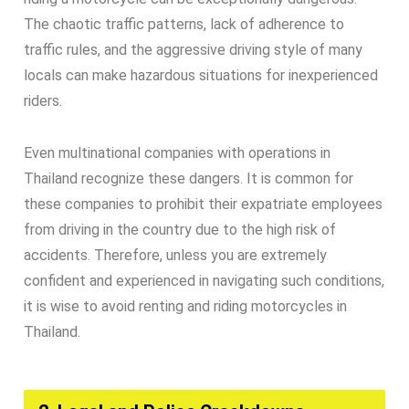
The chaotic traffic patterns, lack of adherence to
traffic rules, and the aggressive driving style of many
locals can make hazardous situations for inexperienced
riders.
Even multinational companies with operations in
Thailand recognize these dangers. It is common for
these companies to prohibit their expatriate employees
from driving in the country due to the high risk of
accidents. Therefore, unless you are extremely
confident and experienced in navigating such conditions,
it is wise to avoid renting and riding motorcycles in
Thailand.