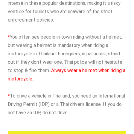
intense in these popular destinations, making it a risky
venture for tourists who are unaware of the strict
enforcement policies.
*
You often see people in town riding without a helmet,
but wearing a helmet is mandatory when riding a
motorcycle in Thailand. Foreigners, in particular, stand
out if they don’t wear one, Thai police will not hesitate
to stop & fine them.
Always wear a helmet when riding a
motorcycle.
*
To drive a vehicle in Thailand, you need an International
Driving Permit (IDP) or a Thai driver’s license. If you do
not have an IDP, do not drive.