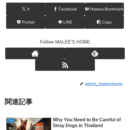
X
Facebook
Hatena Bookmark
Pocket
LINE
Copy
Follow MALEE'S HOME
admin_maleeshome
関連記事
Why You Need to Be Careful of
Tips
Stray Dogs in Thailand​