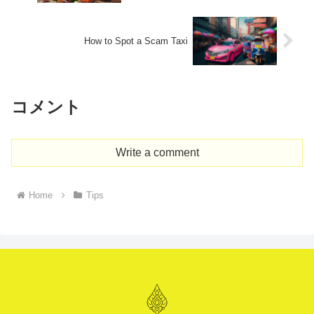
How to Spot a Scam Taxi​
コメント
Write a comment
Home
Tips